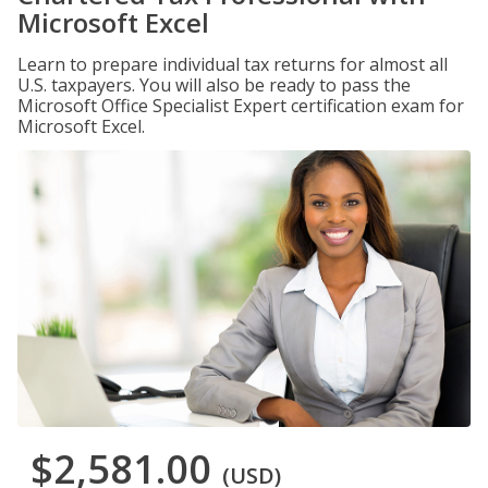
Microsoft Excel
Learn to prepare individual tax returns for almost all
U.S. taxpayers. You will also be ready to pass the
Microsoft Office Specialist Expert certification exam for
Microsoft Excel.
$2,581.00
(USD)