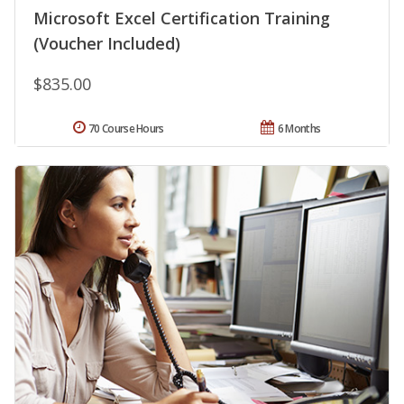
Microsoft Excel Certification Training
(Voucher Included)
$835.00
70 Course Hours
6 Months