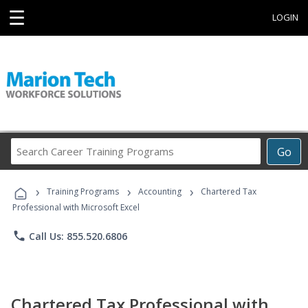
☰
LOGIN
Search
Go
Career
Training
›
›
›
Programs
Training Programs
Accounting
Chartered Tax
Professional with Microsoft Excel
phone
Call Us: 855.520.6806
Chartered Tax Professional with