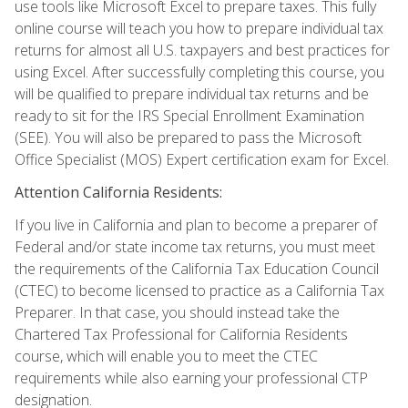
use tools like Microsoft Excel to prepare taxes. This fully
online course will teach you how to prepare individual tax
returns for almost all U.S. taxpayers and best practices for
using Excel. After successfully completing this course, you
will be qualified to prepare individual tax returns and be
ready to sit for the IRS Special Enrollment Examination
(SEE). You will also be prepared to pass the Microsoft
Office Specialist (MOS) Expert certification exam for Excel.
Attention California Residents:
If you live in California and plan to become a preparer of
Federal and/or state income tax returns, you must meet
the requirements of the California Tax Education Council
(CTEC) to become licensed to practice as a California Tax
Preparer. In that case, you should instead take the
Chartered Tax Professional for California Residents
course, which will enable you to meet the CTEC
requirements while also earning your professional CTP
designation.