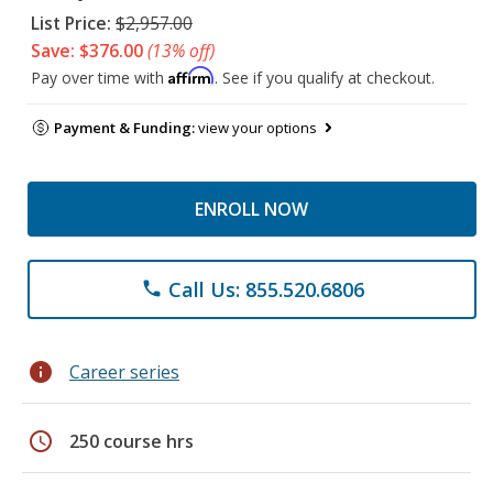
List Price:
$2,957.00
Save: $376.00
(13% off)
Affirm
Pay over time with
. See if you qualify at checkout.
Payment & Funding:
view your options
ENROLL NOW
Call Us: 855.520.6806
phone
info
Career series
schedule
250 course hrs