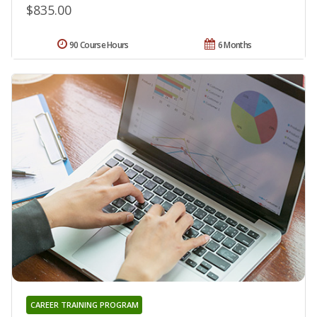
$835.00
90 Course Hours
6 Months
CAREER TRAINING PROGRAM