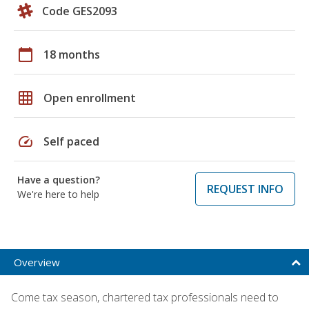
Code GES2093
calendar_today
18 months
grid_on
Open enrollment
speed
Self paced
Have a question?
REQUEST INFO
We're here to help
Overview
Come tax season, chartered tax professionals need to