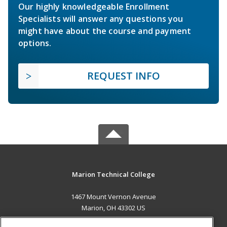
Our highly knowledgeable Enrollment
Specialists will answer any questions you
might have about the course and payment
options.
REQUEST INFO
Marion Technical College
1467 Mount Vernon Avenue
Marion, OH 43302 US