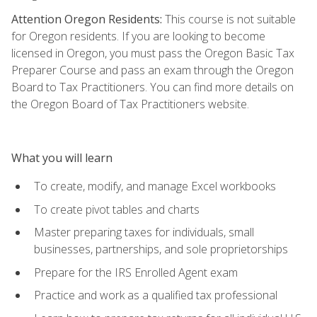
Attention Oregon Residents:
This course is not suitable
for Oregon residents. If you are looking to become
licensed in Oregon, you must pass the Oregon Basic Tax
Preparer Course and pass an exam through the Oregon
Board to Tax Practitioners. You can find more details on
the Oregon Board of Tax Practitioners website.
What you will learn
To create, modify, and manage Excel workbooks
To create pivot tables and charts
Master preparing taxes for individuals, small
businesses, partnerships, and sole proprietorships
Prepare for the IRS Enrolled Agent exam
Practice and work as a qualified tax professional