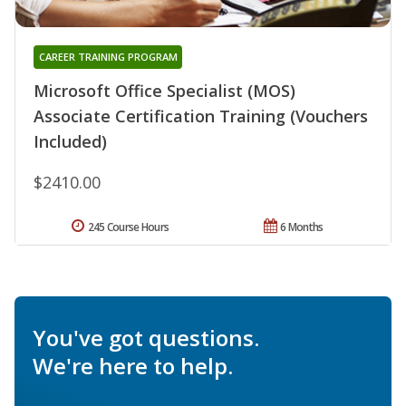
CAREER TRAINING PROGRAM
Microsoft Office Specialist (MOS)
Associate Certification Training (Vouchers
Included)
$2410.00
245 Course Hours
6 Months
You've got questions.
We're here to help.