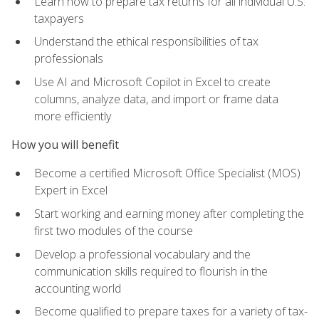
Learn how to prepare tax returns for all individual U.S.
taxpayers
Understand the ethical responsibilities of tax
professionals
Use AI and Microsoft Copilot in Excel to create
columns, analyze data, and import or frame data
more efficiently
How you will benefit
Become a certified Microsoft Office Specialist (MOS)
Expert in Excel
Start working and earning money after completing the
first two modules of the course
Develop a professional vocabulary and the
communication skills required to flourish in the
accounting world
Become qualified to prepare taxes for a variety of tax-