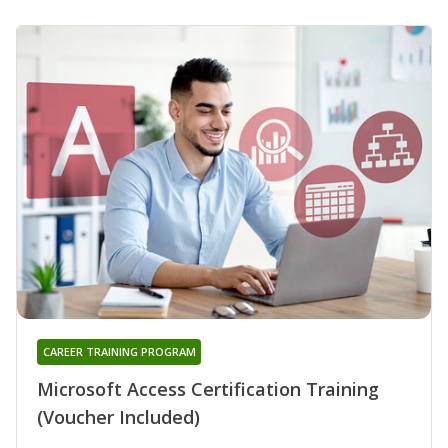
CAREER TRAINING PROGRAM
Microsoft Access Certification Training
(Voucher Included)