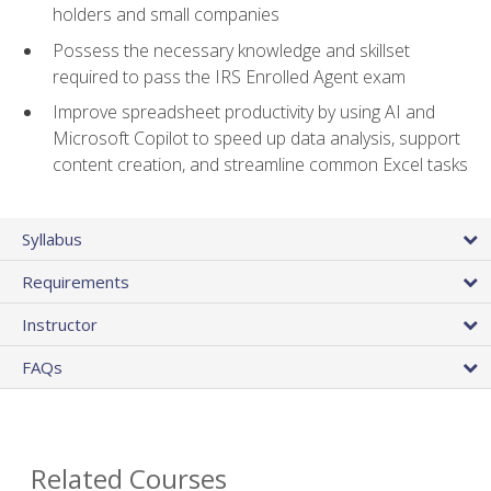
holders and small companies
Possess the necessary knowledge and skillset
required to pass the IRS Enrolled Agent exam
Improve spreadsheet productivity by using AI and
Microsoft Copilot to speed up data analysis, support
content creation, and streamline common Excel tasks
Syllabus
Requirements
Instructor
FAQs
Related Courses