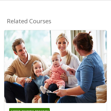
Related Courses