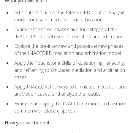
What you will learn
Articulate the use of the INACCORD Conflict Analysis
model for use in mediation and arbitration
Examine the three phases and four stages of the
INACCORD model used in mediation and arbitration
Explore the pre-interview and post-interview phases
of the INACCORD mediation and arbitration model
Apply the Touchstone Skills of questioning, reflecting,
and reframing to simulated mediation and arbitration
cases
Apply INACCORD surveys to simulated mediation and
arbitration cases, and analyze the results
Examine and apply the INACCORD model to the most
common workplace disputes
How you will benefit