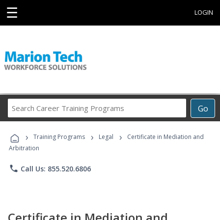
☰
LOGIN
Search
Go
Career
Training
›
›
›
Programs
Training Programs
Legal
Certificate in Mediation and
Arbitration
phone
Call Us: 855.520.6806
Certificate in Mediation and