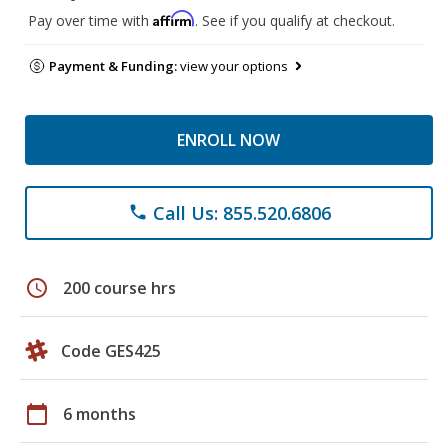
Affirm
Pay over time with
. See if you qualify at checkout.
Payment & Funding:
view your options
ENROLL NOW
Call Us: 855.520.6806
phone
schedule
200 course hrs
Code GES425
calendar_today
6 months