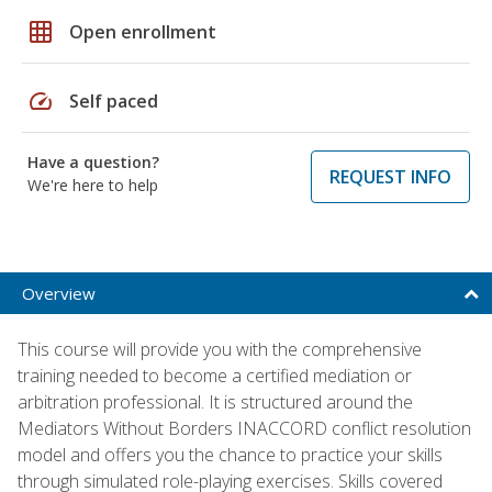
grid_on
Open enrollment
speed
Self paced
Have a question?
REQUEST INFO
We're here to help
Overview
This course will provide you with the comprehensive
training needed to become a certified mediation or
arbitration professional. It is structured around the
Mediators Without Borders INACCORD conflict resolution
model and offers you the chance to practice your skills
through simulated role-playing exercises. Skills covered