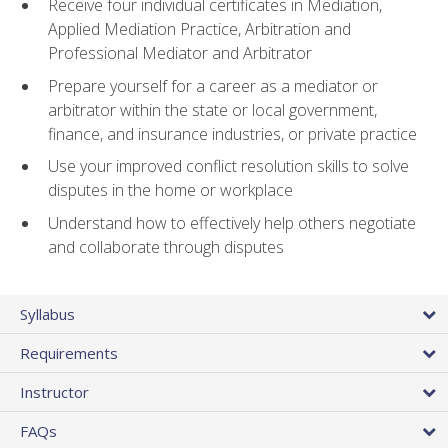
Receive four individual certificates in Mediation,
Applied Mediation Practice, Arbitration and
Professional Mediator and Arbitrator
Prepare yourself for a career as a mediator or
arbitrator within the state or local government,
finance, and insurance industries, or private practice
Use your improved conflict resolution skills to solve
disputes in the home or workplace
Understand how to effectively help others negotiate
and collaborate through disputes
Syllabus
Requirements
Instructor
FAQs