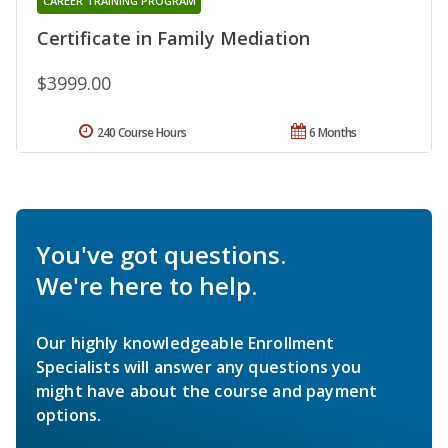
CAREER TRAINING PROGRAM
Certificate in Family Mediation
$3999.00
240 Course Hours
6 Months
You've got questions.
We're here to help.
Our highly knowledgeable Enrollment
Specialists will answer any questions you
might have about the course and payment
options.