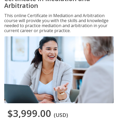
Arbitration
This online Certificate in Mediation and Arbitration
course will provide you with the skills and knowledge
needed to practice mediation and arbitration in your
current career or private practice.
$3,999.00
(USD)