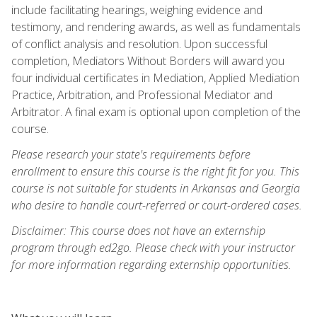
include facilitating hearings, weighing evidence and
testimony, and rendering awards, as well as fundamentals
of conflict analysis and resolution. Upon successful
completion, Mediators Without Borders will award you
four individual certificates in Mediation, Applied Mediation
Practice, Arbitration, and Professional Mediator and
Arbitrator. A final exam is optional upon completion of the
course.
Please research your state's requirements before
enrollment to ensure this course is the right fit for you. This
course is not suitable for students in Arkansas and Georgia
who desire to handle court-referred or court-ordered cases.
Disclaimer: This course does not have an externship
program through ed2go. Please check with your instructor
for more information regarding externship opportunities.