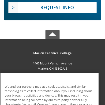
REQUEST INFO
Marion Technical College
1467 Mount Vernon Avenue
Marion, OH 43302 US
MAIN CONTENT
Career Training
We and our partners may use cookies, pixels, and similar
technologies to collect information about you, including about
ADDITIONAL RESOURCES
your browsing activities and devices. This may result in your
information being collected by our third-party partners. By
Military
Student Blog
choosing to "Accept All Cookies", you agree to these practices,