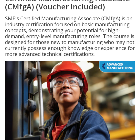
(CMfgA) (Voucher Included)
SME's Certified Manufacturing Associate (CMfgA) is an
industry certification focused on basic manufacturing
concepts, demonstrating your potential for high-
demand, entry-level manufacturing roles. The course is
designed for those new to manufacturing who may not
currently possess enough knowledge or experience for
more advanced technical certifications.