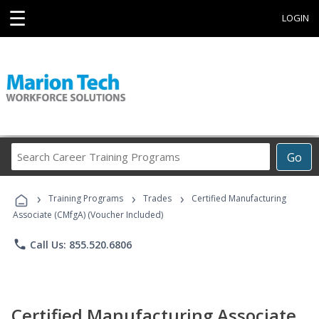
☰
LOGIN
Search
Go
Career
Training
›
›
›
Programs
Training Programs
Trades
Certified Manufacturing
Associate (CMfgA) (Voucher Included)
phone
Call Us: 855.520.6806
Certified Manufacturing Associate