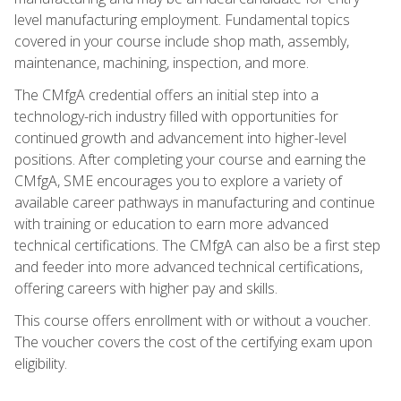
level manufacturing employment. Fundamental topics
covered in your course include shop math, assembly,
maintenance, machining, inspection, and more.
The CMfgA credential offers an initial step into a
technology-rich industry filled with opportunities for
continued growth and advancement into higher-level
positions. After completing your course and earning the
CMfgA, SME encourages you to explore a variety of
available career pathways in manufacturing and continue
with training or education to earn more advanced
technical certifications. The CMfgA can also be a first step
and feeder into more advanced technical certifications,
offering careers with higher pay and skills.
This course offers enrollment with or without a voucher.
The voucher covers the cost of the certifying exam upon
eligibility.