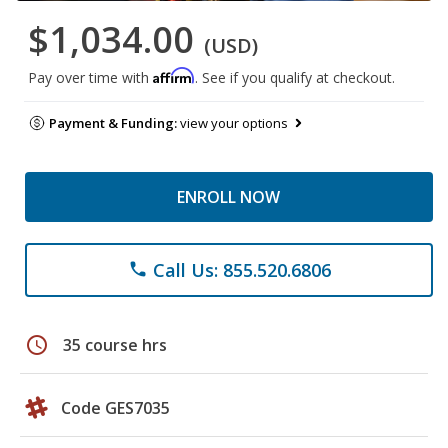
$1,034.00
(USD)
Affirm
Pay over time with
. See if you qualify at checkout.
Payment & Funding:
view your options
ENROLL NOW
Call Us: 855.520.6806
phone
schedule
35 course hrs
Code GES7035