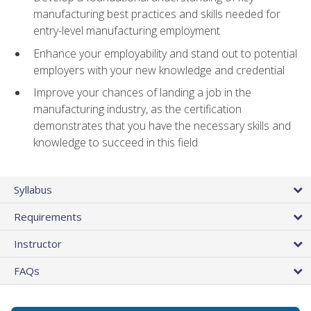
manufacturing best practices and skills needed for
entry-level manufacturing employment
Enhance your employability and stand out to potential
employers with your new knowledge and credential
Improve your chances of landing a job in the
manufacturing industry, as the certification
demonstrates that you have the necessary skills and
knowledge to succeed in this field
Syllabus
Requirements
Instructor
FAQs