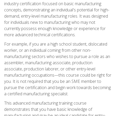
industry certification focused on basic manufacturing
concepts, demonstrating an individual's potential for high-
demand, entry-level manufacturing roles. It was designed
for individuals new to manufacturing who may not
currently possess enough knowledge or experience for
more advanced technical certifications.
For example, if you are a high school student, dislocated
worker, or an individual coming from other non-
manufacturing sectors who wishes to pursue a role as an
assembler, manufacturing associate, production
associate, production laborer, or other entry-level
manufacturing occupations—this course could be right for
you. It is not required that you be an SME member to
pursue the certification and begin work towards becoming
a certified manufacturing specialist.
This advanced manufacturing training course
demonstrates that you have basic knowledge of
manufacturing and may be an ideal candidate for entry-