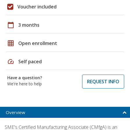
Voucher included
calendar_today
3 months
grid_on
Open enrollment
speed
Self paced
Have a question?
REQUEST INFO
We're here to help
Overview
SME's Certified Manufacturing Associate (CMfgA) is an