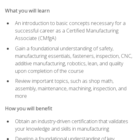
What you will learn
An introduction to basic concepts necessary for a
successful career as a Certified Manufacturing
Associate (CMfgA)
Gain a foundational understanding of safety,
manufacturing essentials, fasteners, inspection, CNC,
additive manufacturing, robotics, lean, and quality
upon completion of the course
Review important topics, such as shop math,
assembly, maintenance, machining, inspection, and
more
How you will benefit
Obtain an industry-driven certification that validates
your knowledge and skills in manufacturing
Develop a foundational understanding of key