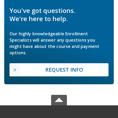
You've got questions.
We're here to help.
Our highly knowledgeable Enrollment
Specialists will answer any questions you
might have about the course and payment
options.
REQUEST INFO