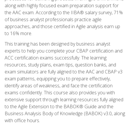
along with highly focused exam preparation support for
the AAC exam. According to the IIBA® salary survey, 71%
of business analyst professionals practice agile
approaches, and those certified in Agile analysis earn up
to 16% more.
This training has been designed by business analyst
experts to help you complete your CBAP certification and
ACC certification exams successfully. The learning
resources, study plans, exam tips, question banks, and
exam simulators are fully aligned to the AAC and CBAP v3
exam patterns, equipping you to prepare effectively,
identify areas of weakness, and face the certification
exams confidently. This course also provides you with
extensive support through learning resources fully aligned
to the Agile Extension to the BABOK® Guide and the
Business Analysis Body of Knowledge (BABOK) v3.0, along
with office hours.