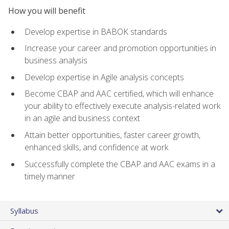
How you will benefit
Develop expertise in BABOK standards
Increase your career and promotion opportunities in
business analysis
Develop expertise in Agile analysis concepts
Become CBAP and AAC certified, which will enhance
your ability to effectively execute analysis-related work
in an agile and business context
Attain better opportunities, faster career growth,
enhanced skills, and confidence at work
Successfully complete the CBAP and AAC exams in a
timely manner
Syllabus