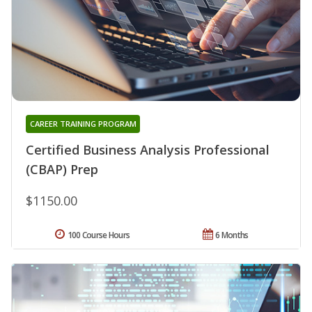
CAREER TRAINING PROGRAM
Certified Business Analysis Professional
(CBAP) Prep
$1150.00
100 Course Hours
6 Months