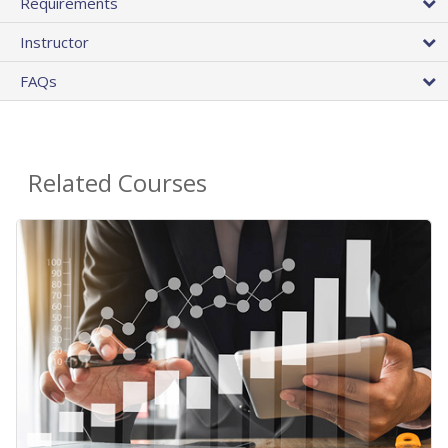
Requirements
Instructor
FAQs
Related Courses