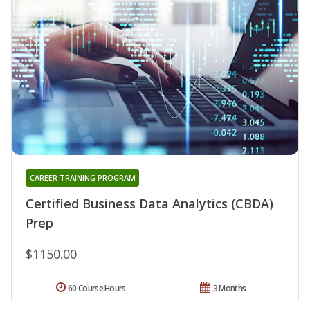
CAREER TRAINING PROGRAM
Certified Business Data Analytics (CBDA)
Prep
$1150.00
60 Course Hours
3 Months