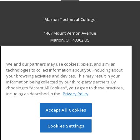
Marion Technical College
1467 Mount Vernon Avenue
Marion, OH 43302 US
MAIN CONTENT
Career Training
We and our partners may use cookies, pixels, and similar
technologies to collect information about you, including about
ADDITIONAL RESOURCES
your browsing activities and devices. This may result in your
information being collected by our third-party partners. By
Military
Student Blog
choosing to "Accept All Cookies", you agree to these practices,
Financial Assistance
including as described in the
Privacy Policy
Help
Accept All Cookies
© 2026 ed2go, a division of Cengage Learning. All rights
reserved. The material on this site cannot be reproduced or
redistributed unless you have obtained prior written
Cookies Settings
permission from Cengage Learning.
Privacy Policy