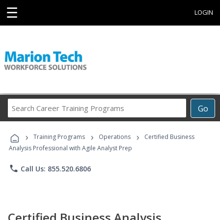
☰
LOGIN
Search
Go
Career
Training
›
›
›
Programs
Training Programs
Operations
Certified Business
Analysis Professional with Agile Analyst Prep
phone
Call Us: 855.520.6806
Certified Business Analysis