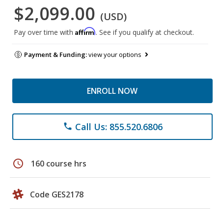
$2,099.00
(USD)
Affirm
Pay over time with
. See if you qualify at checkout.
Payment & Funding:
view your options
ENROLL NOW
Call Us: 855.520.6806
phone
schedule
160 course hrs
Code GES2178