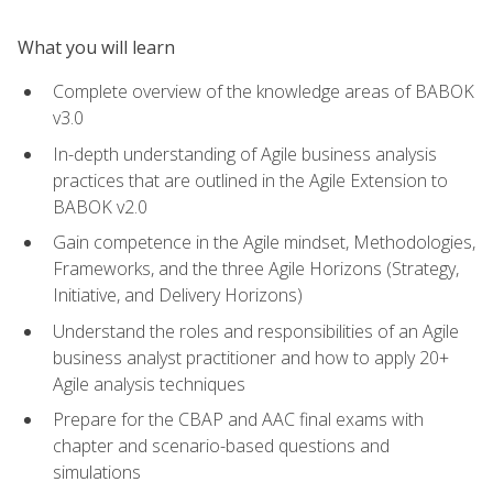
What you will learn
Complete overview of the knowledge areas of BABOK
v3.0
In-depth understanding of Agile business analysis
practices that are outlined in the Agile Extension to
BABOK v2.0
Gain competence in the Agile mindset, Methodologies,
Frameworks, and the three Agile Horizons (Strategy,
Initiative, and Delivery Horizons)
Understand the roles and responsibilities of an Agile
business analyst practitioner and how to apply 20+
Agile analysis techniques
Prepare for the CBAP and AAC final exams with
chapter and scenario-based questions and
simulations