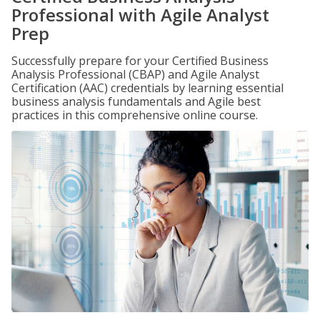
Professional with Agile Analyst
Prep
Successfully prepare for your Certified Business
Analysis Professional (CBAP) and Agile Analyst
Certification (AAC) credentials by learning essential
business analysis fundamentals and Agile best
practices in this comprehensive online course.