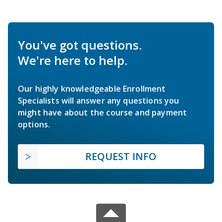
You've got questions.
We're here to help.
Our highly knowledgeable Enrollment
Specialists will answer any questions you
might have about the course and payment
options.
REQUEST INFO