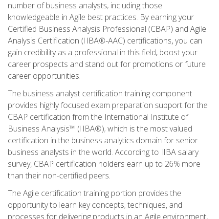
number of business analysts, including those
knowledgeable in Agile best practices. By earning your
Certified Business Analysis Professional (CBAP) and Agile
Analysis Certification (IIBA®-AAC) certifications, you can
gain credibility as a professional in this field, boost your
career prospects and stand out for promotions or future
career opportunities.
The business analyst certification training component
provides highly focused exam preparation support for the
CBAP certification from the International Institute of
Business Analysis™ (IIBA®), which is the most valued
certification in the business analytics domain for senior
business analysts in the world. According to IIBA salary
survey, CBAP certification holders earn up to 26% more
than their non-certified peers.
The Agile certification training portion provides the
opportunity to learn key concepts, techniques, and
processes for delivering products in an Agile environment,