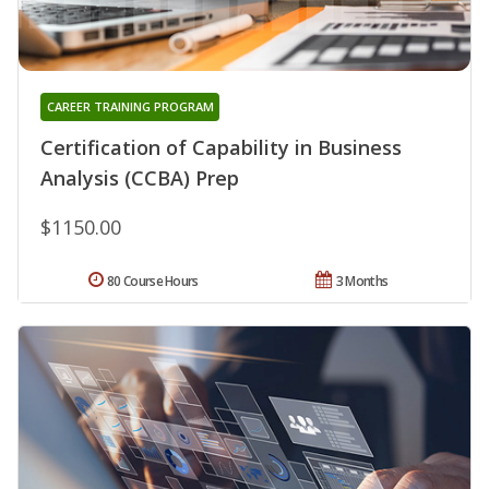
CAREER TRAINING PROGRAM
Certification of Capability in Business
Analysis (CCBA) Prep
$1150.00
80 Course Hours
3 Months