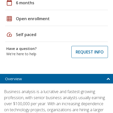
calendar_today
6 months
grid_on
Open enrollment
speed
Self paced
Have a question?
REQUEST INFO
We're here to help
Overview
Business analysis is a lucrative and fastest-growing
profession, with senior business analysts usually earning
over $100,000 per year. With an increasing dependence
on technology projects, organizations are hiring a larger