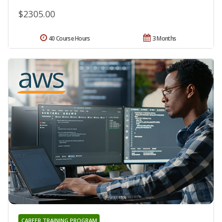
$2305.00
40 Course Hours
3 Months
CAREER TRAINING PROGRAM