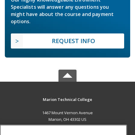
Specialists will answer any questions you
might have about the course and payment
options.
REQUEST INFO
Marion Technical College
1467 Mount Vernon Avenue
Marion, OH 43302 US
MAIN CONTENT