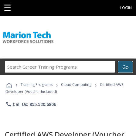
☰
LOGIN
Search
Go
Career
Training
›
›
›
Programs
Training Programs
Cloud Computing
Certified AWS
Developer (Voucher Included)
phone
Call Us: 855.520.6806
Certified AWS Developer (Voucher