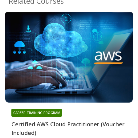
Related Courses
CAREER TRAINING PROGRAM
Certified AWS Cloud Practitioner (Voucher
Included)