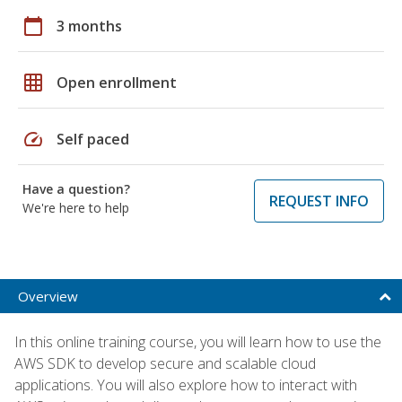
calendar_today
3 months
grid_on
Open enrollment
speed
Self paced
Have a question?
REQUEST INFO
We're here to help
Overview
In this online training course, you will learn how to use the
AWS SDK to develop secure and scalable cloud
applications. You will also explore how to interact with