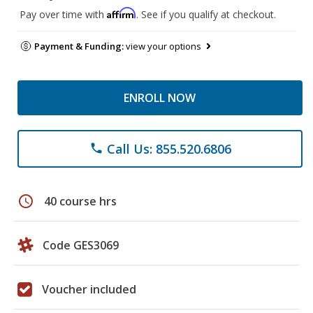
Affirm
Pay over time with
. See if you qualify at checkout.
Payment & Funding:
view your options
ENROLL NOW
Call Us: 855.520.6806
phone
schedule
40 course hrs
Code GES3069
Voucher included