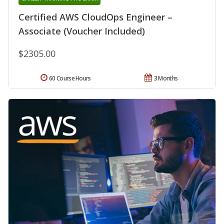
Certified AWS CloudOps Engineer –
Associate (Voucher Included)
$2305.00
60 Course Hours
3 Months