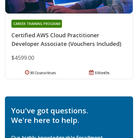
CAREER TRAINING PROGRAM
Certified AWS Cloud Practitioner
Developer Associate (Vouchers Included)
$4599.00
80 Course Hours
6 Months
You've got questions.
We're here to help.
Our highly knowledgeable Enrollment