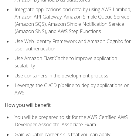
Integrate applications and data by using AWS Lambda,
Amazon API Gateway, Amazon Simple Queue Service
(Amazon SQS), Amazon Simple Notification Service
(Amazon SNS), and AWS Step Functions
Use Web Identity Framework and Amazon Cognito for
user authentication
Use Amazon ElastiCache to improve application
scalability
Use containers in the development process
Leverage the CI/CD pipeline to deploy applications on
AWS
How you will benefit
You will be prepared to sit for the AWS Certified AWS
Developer Associate: Associate Exam
Gain valuable career skills that you can apply