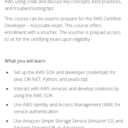
AWS using code and discuss key concepts, best practices,
and troubleshooting tips
This course can be used to prepare for the AWS Certified
Developer – Associate exam. This course offers
enrollment with a voucher. The voucher is prepaid access
to sit for the certifying exam upon eligibility.
What you will learn
Set up the AWS SDK and developer credentials for
Java, C#/.NET, Python, and JavaScript
Interact with AWS services and develop solutions by
using the AWS SDK
Use AWS Identity and Access Management (IAM) for
service authentication
Use Amazon Simple Storage Service (Amazon S3) and
Amazon DynamoDB as datastores