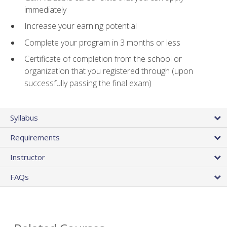
immediately
Increase your earning potential
Complete your program in 3 months or less
Certificate of completion from the school or
organization that you registered through (upon
successfully passing the final exam)
Syllabus
Requirements
Instructor
FAQs