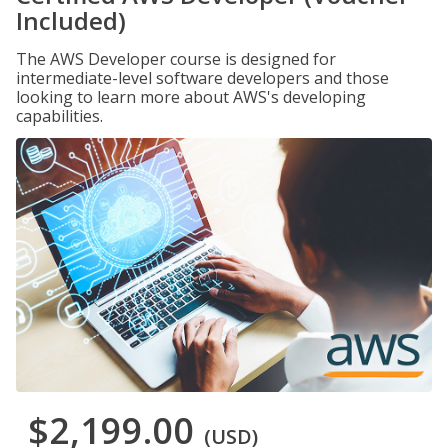
Included)
The AWS Developer course is designed for
intermediate-level software developers and those
looking to learn more about AWS's developing
capabilities.
$2,199.00
(USD)