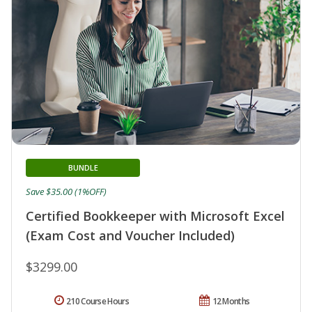
BUNDLE
Save $35.00 (1%OFF)
Certified Bookkeeper with Microsoft Excel
(Exam Cost and Voucher Included)
$3299.00
210 Course Hours
12 Months