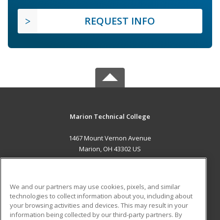
REQUEST INFO
Marion Technical College
1467 Mount Vernon Avenue
Marion, OH 43302 US
MAIN CONTENT
Career Training
We and our partners may use cookies, pixels, and similar
technologies to collect information about you, including about
ADDITIONAL RESOURCES
your browsing activities and devices. This may result in your
information being collected by our third-party partners. By
Military
Student Blog