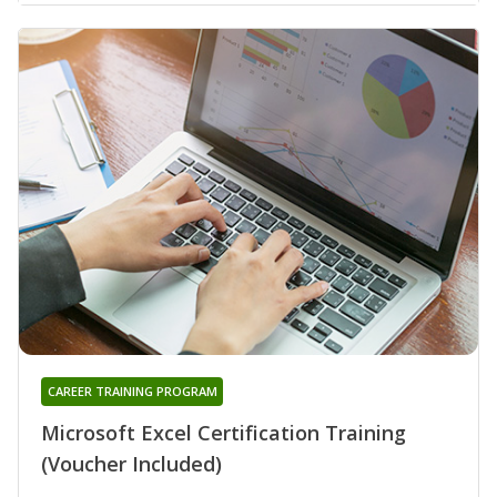
CAREER TRAINING PROGRAM
Microsoft Excel Certification Training
(Voucher Included)