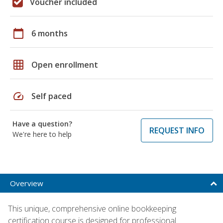
Voucher included
calendar_today
6 months
grid_on
Open enrollment
speed
Self paced
Have a question?
REQUEST INFO
We're here to help
Overview
This unique, comprehensive online bookkeeping
certification course is designed for professional