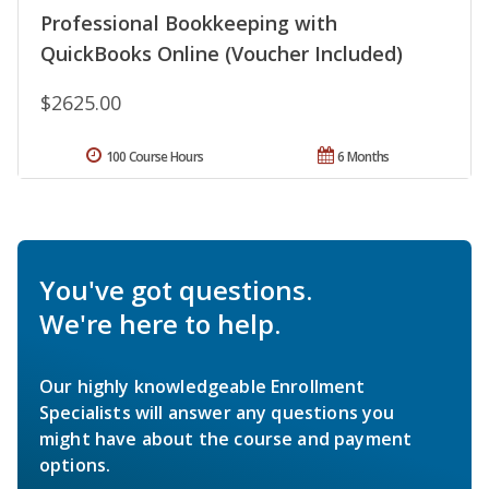
Professional Bookkeeping with
QuickBooks Online (Voucher Included)
$2625.00
100 Course Hours
6 Months
You've got questions.
We're here to help.
Our highly knowledgeable Enrollment
Specialists will answer any questions you
might have about the course and payment
options.