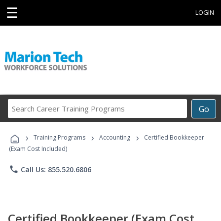
☰
LOGIN
Search
Go
Career
Training
›
›
›
Programs
Training Programs
Accounting
Certified Bookkeeper
(Exam Cost Included)
phone
Call Us: 855.520.6806
Certified Bookkeeper (Exam Cost