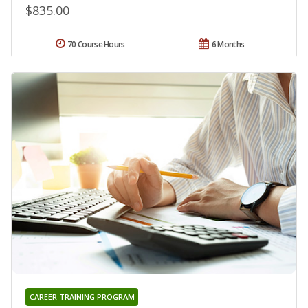
$835.00
70 Course Hours
6 Months
CAREER TRAINING PROGRAM