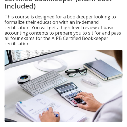
Included)
This course is designed for a bookkeeper looking to
formalize their education with an in-demand
certification. You will get a high-level review of basic
accounting concepts to prepare you to sit for and pass
all four exams for the AIPB Certified Bookkeeper
certification.