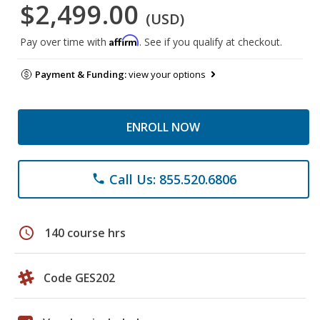
$2,499.00
(USD)
Affirm
Pay over time with
. See if you qualify at checkout.
Payment & Funding:
view your options
ENROLL NOW
Call Us: 855.520.6806
phone
schedule
140 course hrs
Code GES202