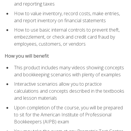
and reporting taxes
How to value inventory, record costs, make entries,
and report inventory on financial statements
How to use basic internal controls to prevent theft,
embezzlement, or check and credit card fraud by
employees, customers, or vendors
How you will benefit
This product includes many videos showing concepts
and bookkeeping scenarios with plenty of examples
Interactive scenarios allow you to practice
calculations and concepts described in the textbooks
and lesson materials
Upon completion of the course, you will be prepared
to sit for the American Institute of Professional
Bookkeepers (AIPB) exam