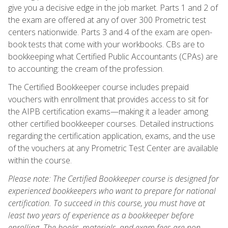
give you a decisive edge in the job market. Parts 1 and 2 of
the exam are offered at any of over 300 Prometric test
centers nationwide. Parts 3 and 4 of the exam are open-
book tests that come with your workbooks. CBs are to
bookkeeping what Certified Public Accountants (CPAs) are
to accounting: the cream of the profession.
The Certified Bookkeeper course includes prepaid
vouchers with enrollment that provides access to sit for
the AIPB certification exams—making it a leader among
other certified bookkeeper courses. Detailed instructions
regarding the certification application, exams, and the use
of the vouchers at any Prometric Test Center are available
within the course.
Please note: The Certified Bookkeeper course is designed for
experienced bookkeepers who want to prepare for national
certification. To succeed in this course, you must have at
least two years of experience as a bookkeeper before
enrolling. The books, materials, and exam fees are non-