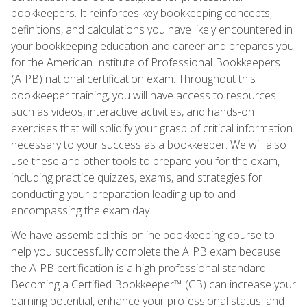
bookkeepers. It reinforces key bookkeeping concepts,
definitions, and calculations you have likely encountered in
your bookkeeping education and career and prepares you
for the American Institute of Professional Bookkeepers
(AIPB) national certification exam. Throughout this
bookkeeper training, you will have access to resources
such as videos, interactive activities, and hands-on
exercises that will solidify your grasp of critical information
necessary to your success as a bookkeeper. We will also
use these and other tools to prepare you for the exam,
including practice quizzes, exams, and strategies for
conducting your preparation leading up to and
encompassing the exam day.
We have assembled this online bookkeeping course to
help you successfully complete the AIPB exam because
the AIPB certification is a high professional standard.
Becoming a Certified Bookkeeper™ (CB) can increase your
earning potential, enhance your professional status, and