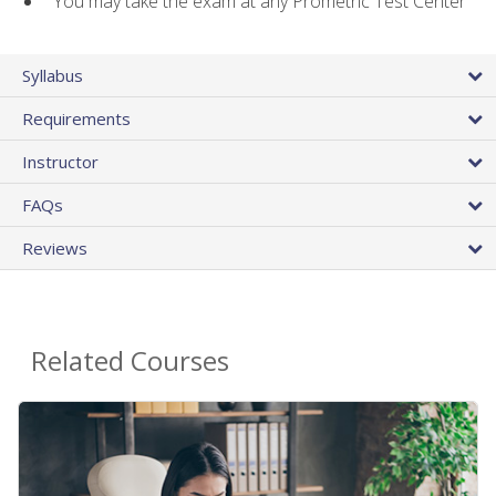
You may take the exam at any Prometric Test Center
Syllabus
Requirements
Instructor
FAQs
Reviews
Related Courses