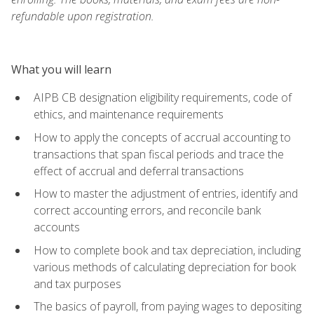
refundable upon registration.
What you will learn
AIPB CB designation eligibility requirements, code of
ethics, and maintenance requirements
How to apply the concepts of accrual accounting to
transactions that span fiscal periods and trace the
effect of accrual and deferral transactions
How to master the adjustment of entries, identify and
correct accounting errors, and reconcile bank
accounts
How to complete book and tax depreciation, including
various methods of calculating depreciation for book
and tax purposes
The basics of payroll, from paying wages to depositing