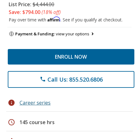
List Price:
$4,444.00
Save: $794.00
(18% off)
Affirm
Pay over time with
. See if you qualify at checkout.
Payment & Funding:
view your options
ENROLL NOW
Call Us: 855.520.6806
phone
info
Career series
schedule
145 course hrs