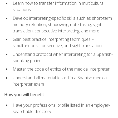
Learn how to transfer information in multicultural
situations
Develop interpreting-specific skills such as short-term
memory retention, shadowing, note-taking, sight-
translation, consecutive interpreting, and more
Gain best practice interpreting techniques –
simultaneous, consecutive, and sight translation
Understand protocol when interpreting for a Spanish-
speaking patient
Master the code of ethics of the medical interpreter
Understand all material tested in a Spanish medical
interpreter exam
How you will benefit
Have your professional profile listed in an employer-
searchable directory