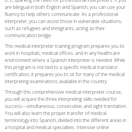
are bilingual in both English and Spanish, you can use your
fluency to help others communicate. As a professional
interpreter, you can assist those in vulnerable situations,
such as refugees and immigrants, acting as their
communication bridge.
This medical interpreter training program prepares you to
work in hospitals, medical offices, and in any healthcare
environment where a Spanish interpreter is needed. While
this program is not tied to a specific medical translator
certification, it prepares you to sit for many of the medical
interpreting examinations available in the country.
Through this comprehensive medical interpreter course,
you will acquire the three interpreting skills needed for
success—simultaneous, consecutive, and sight translation.
You will also learn the proper transfer of medical
terminology into Spanish, divided into the different areas in
a hospital and medical specialties. Intensive online