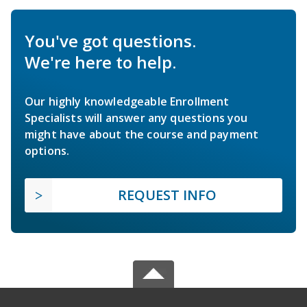
You've got questions.
We're here to help.
Our highly knowledgeable Enrollment
Specialists will answer any questions you
might have about the course and payment
options.
REQUEST INFO