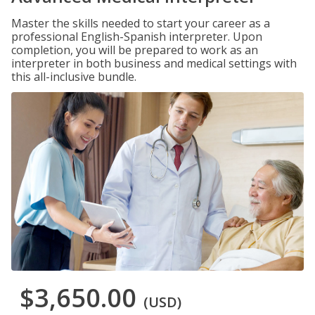
Master the skills needed to start your career as a
professional English-Spanish interpreter. Upon
completion, you will be prepared to work as an
interpreter in both business and medical settings with
this all-inclusive bundle.
$3,650.00
(USD)