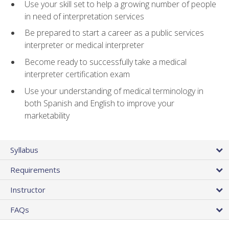
Use your skill set to help a growing number of people
in need of interpretation services
Be prepared to start a career as a public services
interpreter or medical interpreter
Become ready to successfully take a medical
interpreter certification exam
Use your understanding of medical terminology in
both Spanish and English to improve your
marketability
Syllabus
Requirements
Instructor
FAQs