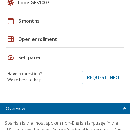
Code GES1007
calendar_today
6 months
grid_on
Open enrollment
speed
Self paced
Have a question?
REQUEST INFO
We're here to help
Overview
Spanish is the most spoken non-English language in the
U.S., sparking the need for professional interpreters. If you