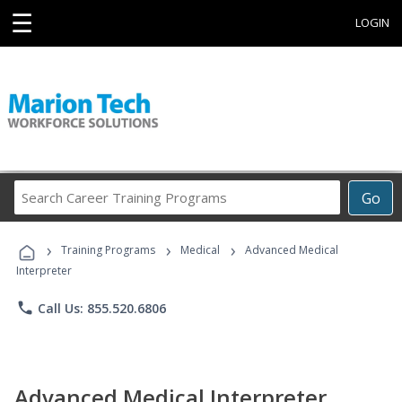
☰
LOGIN
Search
Go
Career
Training
›
›
›
Programs
Training Programs
Medical
Advanced Medical
Interpreter
phone
Call Us: 855.520.6806
Advanced Medical Interpreter