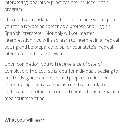
interpreting laboratory practices are included in this
program.
This medical translation certification bundle will prepare
you for a rewarding career as a professional English-
Spanish interpreter. Not only will you master
interpretation, you will also learn to interpret in a medical
setting and be prepared to sit for your state's medical
interpreter certification exam.
Upon completion, you will receive a certificate of
completion. This course is ideal for individuals seeking to
build skills, gain experience, and prepare for further
credentialing, such as a Spanish medical translator
certification or other recognized certifications in Spanish
medical interpreting.
What you will learn