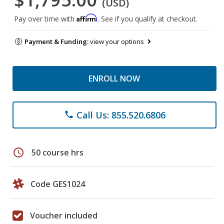
(USD)
Affirm
Pay over time with
. See if you qualify at checkout.
Payment & Funding:
view your options
ENROLL NOW
Call Us: 855.520.6806
phone
schedule
50 course hrs
Code GES1024
Voucher included