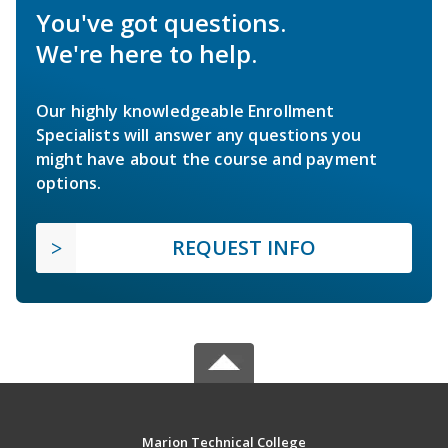
You've got questions.
We're here to help.
Our highly knowledgeable Enrollment
Specialists will answer any questions you
might have about the course and payment
options.
REQUEST INFO
Marion Technical College