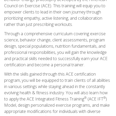
Council on Exercise (ACE). This training will equip you to
empower clients to lead in their own journey through
prioritizing empathy, active listening, and collaboration
rather than just prescribing workouts.
Through a comprehensive curriculum covering exercise
science, behavior change, client assessments, program
design, special populations, nutrition fundamentals, and
professional responsibilities, you will gain the knowledge
and practical skills needed to successfully earn your ACE
certification and become a personal trainer.
With the skills gained through this ACE certification
program, you will be equipped to train clients of all abilities
in various settings while staying ahead in the constantly
evolving health & fitness industry. You will also learn how
®
®
to apply the ACE Integrated Fitness Training
(ACE IFT
)
Model, design personalized exercise programs, and make
appropriate modifications for individuals with diverse