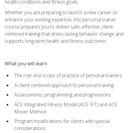
health conditions and fitness goals.
Whether you are preparing to launch a new career or
enhance your existing expertise, this personal trainer
course prepares you to deliver safe, effective, client-
centered training that drives lasting behavior change and
supports long-term health and fitness outcomes.
What you will learn
The role and scope of practice of personal trainers
A client-centered approach to personal training
Assessments, programming and progressions
ACE Integrated Fitness Model (ACE IFT) and ACE
Mover Method
Program modifications for clients with special
considerations