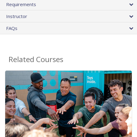
Requirements
Instructor
FAQs
Related Courses