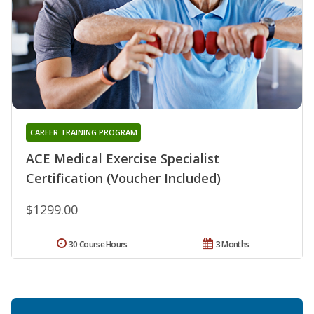
CAREER TRAINING PROGRAM
ACE Medical Exercise Specialist
Certification (Voucher Included)
$1299.00
30 Course Hours
3 Months