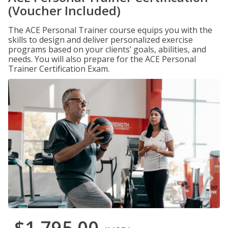
(Voucher Included)
The ACE Personal Trainer course equips you with the
skills to design and deliver personalized exercise
programs based on your clients’ goals, abilities, and
needs. You will also prepare for the ACE Personal
Trainer Certification Exam.
$1,795.00