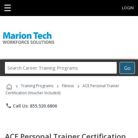
☰
LOGIN
Search
Go
Career
Training
›
›
›
Programs
Training Programs
Fitness
ACE Personal Trainer
Certification (Voucher Included)
phone
Call Us: 855.520.6806
ACE Personal Trainer Certification