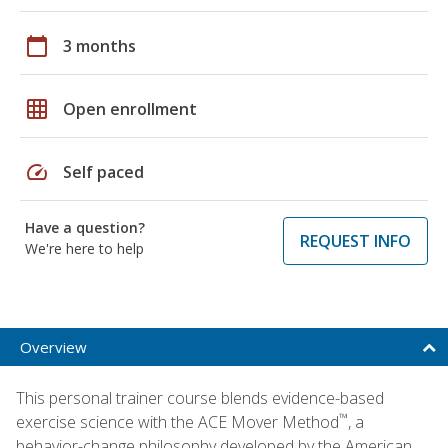
calendar_today
3 months
grid_on
Open enrollment
speed
Self paced
Have a question?
REQUEST INFO
We're here to help
Overview
This personal trainer course blends evidence-based
™
exercise science with the ACE Mover Method
, a
behavior-change philosophy developed by the American