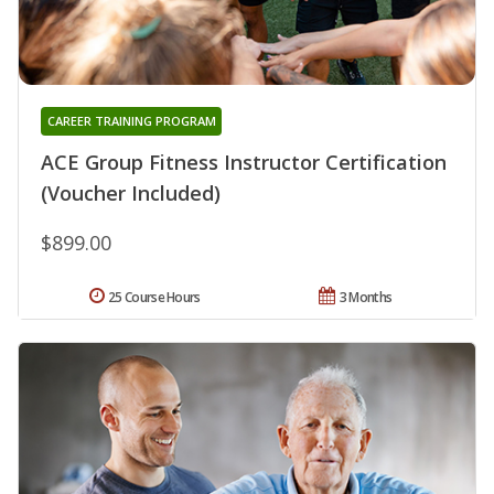
CAREER TRAINING PROGRAM
ACE Group Fitness Instructor Certification
(Voucher Included)
$899.00
25 Course Hours
3 Months