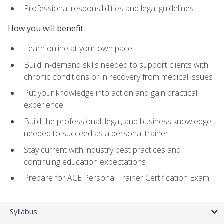
Professional responsibilities and legal guidelines
How you will benefit
Learn online at your own pace
Build in-demand skills needed to support clients with
chronic conditions or in recovery from medical issues
Put your knowledge into action and gain practical
experience
Build the professional, legal, and business knowledge
needed to succeed as a personal trainer
Stay current with industry best practices and
continuing education expectations
Prepare for ACE Personal Trainer Certification Exam
Syllabus