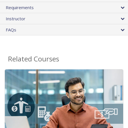
Requirements
Instructor
FAQs
Related Courses