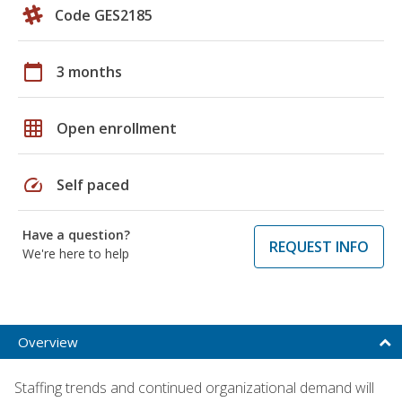
Code GES2185
calendar_today
3 months
grid_on
Open enrollment
speed
Self paced
Have a question?
REQUEST INFO
We're here to help
Overview
Staffing trends and continued organizational demand will