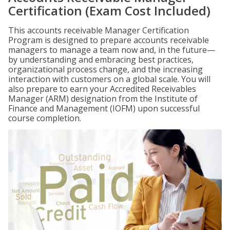
Certification (Exam Cost Included)
This accounts receivable Manager Certification
Program is designed to prepare accounts receivable
managers to manage a team now and, in the future—
by understanding and embracing best practices,
organizational process change, and the increasing
interaction with customers on a global scale. You will
also prepare to earn your Accredited Receivables
Manager (ARM) designation from the Institute of
Finance and Management (IOFM) upon successful
course completion.