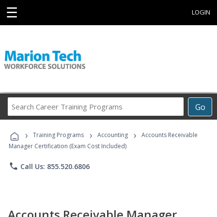
☰
LOGIN
Search
Go
Career
Training
›
›
›
Programs
Training Programs
Accounting
Accounts Receivable
Manager Certification (Exam Cost Included)
phone
Call Us: 855.520.6806
Accounts Receivable Manager