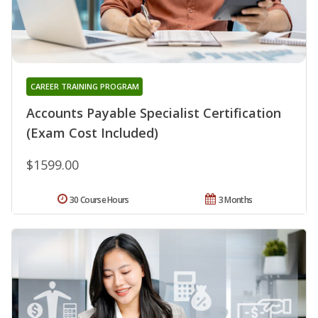
CAREER TRAINING PROGRAM
Accounts Payable Specialist Certification
(Exam Cost Included)
$1599.00
30 Course Hours
3 Months