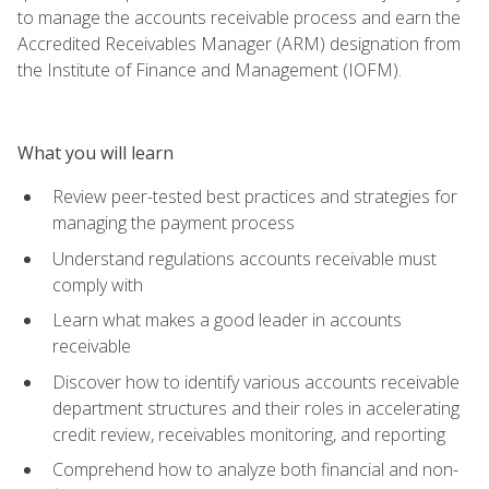
to manage the accounts receivable process and earn the
Accredited Receivables Manager (ARM) designation from
the Institute of Finance and Management (IOFM).
What you will learn
Review peer-tested best practices and strategies for
managing the payment process
Understand regulations accounts receivable must
comply with
Learn what makes a good leader in accounts
receivable
Discover how to identify various accounts receivable
department structures and their roles in accelerating
credit review, receivables monitoring, and reporting
Comprehend how to analyze both financial and non-