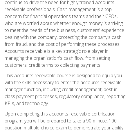
continue to drive the need for highly trained accounts
receivable professionals. Cash management is a top
concern for financial operations teams and their CFOs,
who are worried about whether enough money is arriving
to meet the needs of the business, customers' experience
dealing with the company, protecting the company's cash
from fraud, and the cost of performing these processes.
Accounts receivable is a key strategic role player in
managing the organization's cash flow, from setting
customers' credit terms to collecting payments.
This accounts receivable course is designed to equip you
with the skills necessary to enter the accounts receivable
manager function, including credit management, best-in-
class payment processes, regulatory compliance, reporting
KPIs, and technology.
Upon completing this accounts receivable certification
program, you will be prepared to take a 90-minute, 100-
question multiple-choice exam to demonstrate your ability