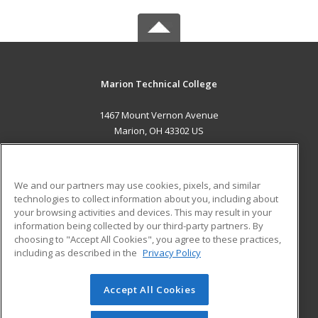
Marion Technical College
1467 Mount Vernon Avenue
Marion, OH 43302 US
MAIN CONTENT
Career Training
We and our partners may use cookies, pixels, and similar
technologies to collect information about you, including about
ADDITIONAL RESOURCES
your browsing activities and devices. This may result in your
information being collected by our third-party partners. By
Military
Student Blog
choosing to "Accept All Cookies", you agree to these practices,
Financial Assistance
including as described in the
Privacy Policy
Help
Accept All Cookies
© 2026 ed2go, a division of Cengage Learning. All rights
reserved. The material on this site cannot be reproduced or