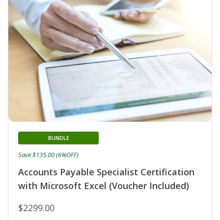
BUNDLE
Save $135.00 (6%OFF)
Accounts Payable Specialist Certification
with Microsoft Excel (Voucher Included)
$2299.00