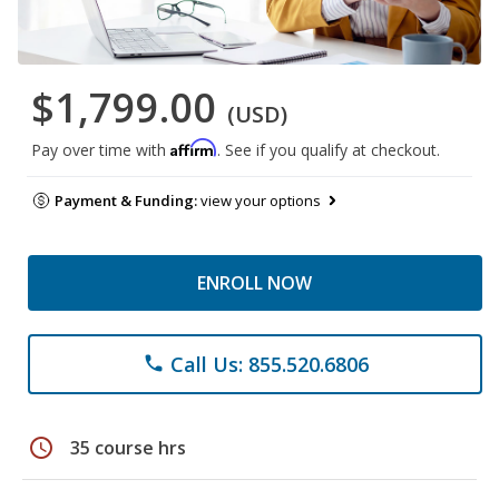
$1,799.00
(USD)
Affirm
Pay over time with
. See if you qualify at checkout.
Payment & Funding:
view your options
ENROLL NOW
Call Us: 855.520.6806
phone
schedule
35 course hrs