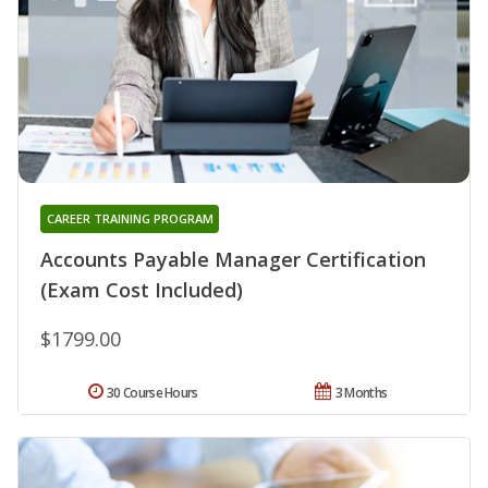
CAREER TRAINING PROGRAM
Accounts Payable Manager Certification
(Exam Cost Included)
$1799.00
30 Course Hours
3 Months