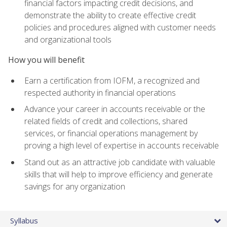
financial factors impacting credit decisions, and
demonstrate the ability to create effective credit
policies and procedures aligned with customer needs
and organizational tools
How you will benefit
Earn a certification from IOFM, a recognized and
respected authority in financial operations
Advance your career in accounts receivable or the
related fields of credit and collections, shared
services, or financial operations management by
proving a high level of expertise in accounts receivable
Stand out as an attractive job candidate with valuable
skills that will help to improve efficiency and generate
savings for any organization
Syllabus