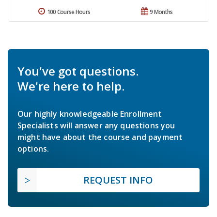
100 Course Hours
9 Months
You've got questions.
We're here to help.
Our highly knowledgeable Enrollment
Specialists will answer any questions you
might have about the course and payment
options.
REQUEST INFO