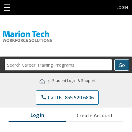
☰
LOGIN
Search
Go
Career
Training
›
Student Login & Support
Programs
phone
Call Us: 855.520.6806
Log In
Create Account