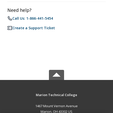
Need help?
Call Us: 1-866-441-5454
Create a Support Ticket
Marion Technical College
1467 Mount Vernon Avenue
Marion, OH 43302 US