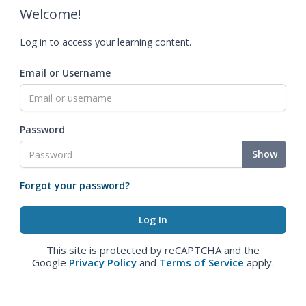
Welcome!
Log in to access your learning content.
Email or Username
Password
Show
Forgot your password?
This site is protected by reCAPTCHA and the
Google
Privacy Policy
and
Terms of Service
apply.