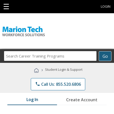
☰
LOGIN
Search
Go
Career
Training
›
Student Login & Support
Programs
phone
Call Us: 855.520.6806
Log In
Create Account