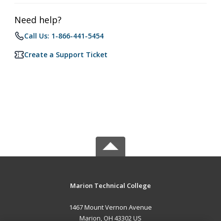
Need help?
Call Us: 1-866-441-5454
Create a Support Ticket
Marion Technical College
1467 Mount Vernon Avenue
Marion, OH 43302 US