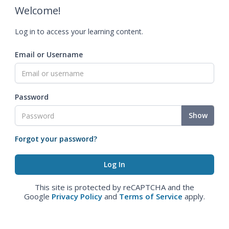
Welcome!
Log in to access your learning content.
Email or Username
Password
Show
Forgot your password?
This site is protected by reCAPTCHA and the
Google
Privacy Policy
and
Terms of Service
apply.